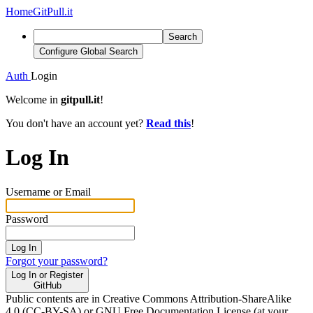
Home
GitPull.it
Search
Configure Global Search
Auth
Login
Welcome in
gitpull.it
!
You don't have an account yet?
Read this
!
Log In
Username or Email
Password
Log In
Forgot your password?
Log In or Register
GitHub
Public contents are in Creative Commons Attribution-ShareAlike
4.0 (CC-BY-SA) or GNU Free Documentation License (at your