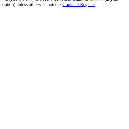
option) unless otherwise noted.
·
Contact / Register