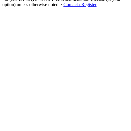
option) unless otherwise noted.
·
Contact / Register