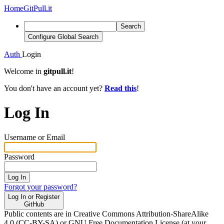
Home
GitPull.it
Search
Configure Global Search
Auth
Login
Welcome in
gitpull.it
!
You don't have an account yet?
Read this
!
Log In
Username or Email
Password
Log In
Forgot your password?
Log In or Register
GitHub
Public contents are in Creative Commons Attribution-ShareAlike
4.0 (CC-BY-SA) or GNU Free Documentation License (at your