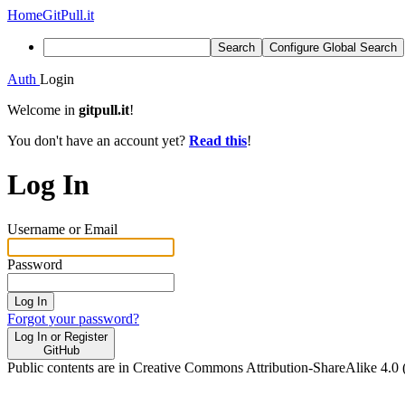
Home
GitPull.it
Search
Configure Global Search
Auth
Login
Welcome in
gitpull.it
!
You don't have an account yet?
Read this
!
Log In
Username or Email
Password
Log In
Forgot your password?
Log In or Register
GitHub
Public contents are in Creative Commons Attribution-ShareAlike 4.