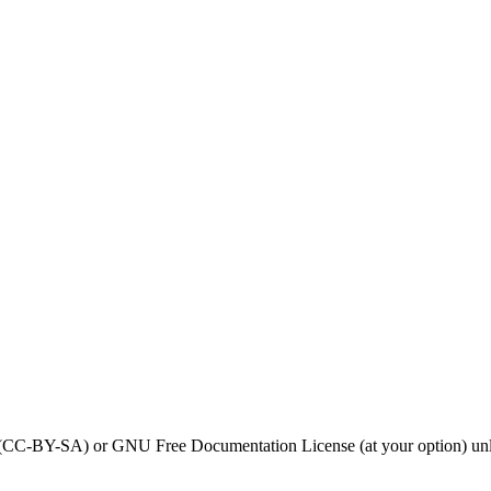
0 (CC-BY-SA) or GNU Free Documentation License (at your option) unl