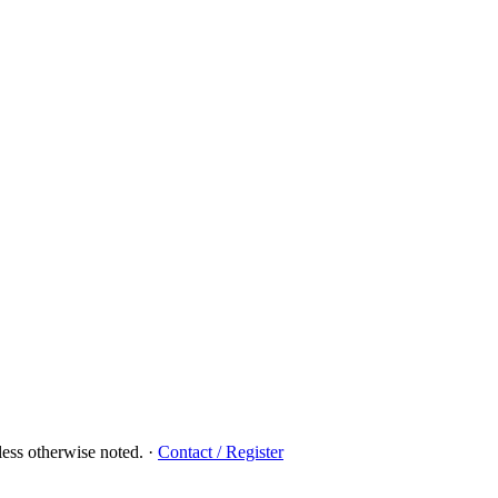
ess otherwise noted.
·
Contact / Register