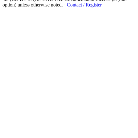
option) unless otherwise noted.
·
Contact / Register