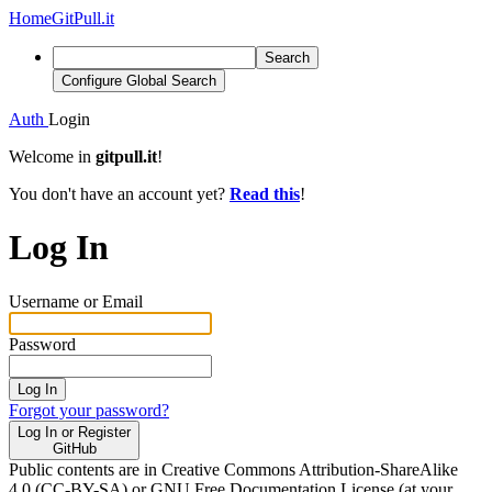
Home
GitPull.it
Search
Configure Global Search
Auth
Login
Welcome in
gitpull.it
!
You don't have an account yet?
Read this
!
Log In
Username or Email
Password
Log In
Forgot your password?
Log In or Register
GitHub
Public contents are in Creative Commons Attribution-ShareAlike
4.0 (CC-BY-SA) or GNU Free Documentation License (at your