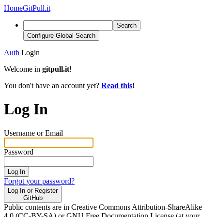
Home
GitPull.it
Search
Configure Global Search
Auth
Login
Welcome in
gitpull.it
!
You don't have an account yet?
Read this
!
Log In
Username or Email
Password
Log In
Forgot your password?
Log In or Register
GitHub
Public contents are in Creative Commons Attribution-ShareAlike
4.0 (CC-BY-SA) or GNU Free Documentation License (at your