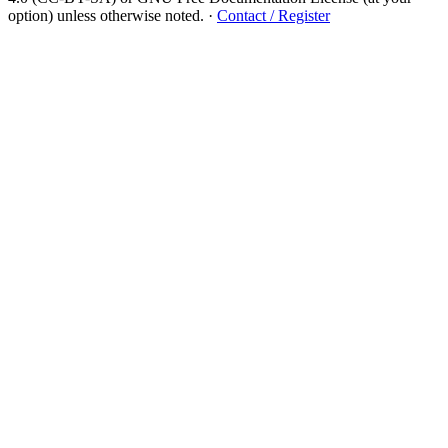
option) unless otherwise noted.
·
Contact / Register