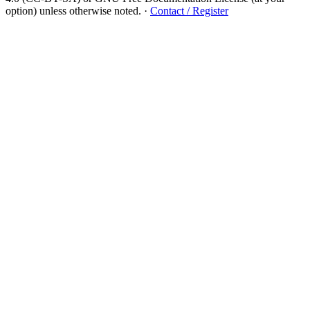
option) unless otherwise noted.
·
Contact / Register