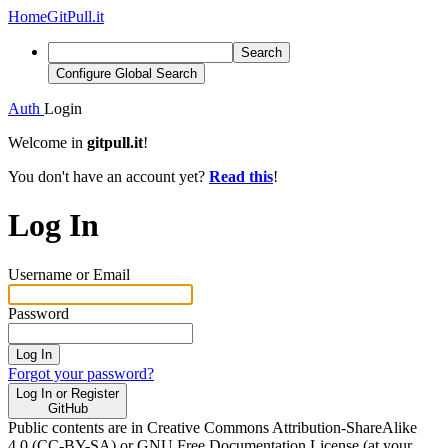
Home
GitPull.it
Search
Configure Global Search
Auth
Login
Welcome in
gitpull.it
!
You don't have an account yet?
Read this
!
Log In
Username or Email
Password
Log In
Forgot your password?
Log In or Register
GitHub
Public contents are in Creative Commons Attribution-ShareAlike
4.0 (CC-BY-SA) or GNU Free Documentation License (at your