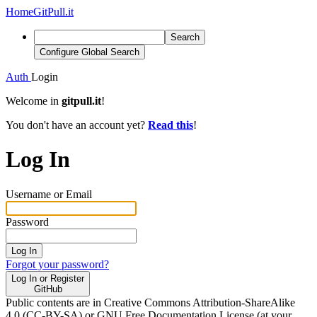
Home
GitPull.it
Search
Configure Global Search
Auth
Login
Welcome in
gitpull.it
!
You don't have an account yet?
Read this
!
Log In
Username or Email
Password
Log In
Forgot your password?
Log In or Register
GitHub
Public contents are in Creative Commons Attribution-ShareAlike
4.0 (CC-BY-SA) or GNU Free Documentation License (at your