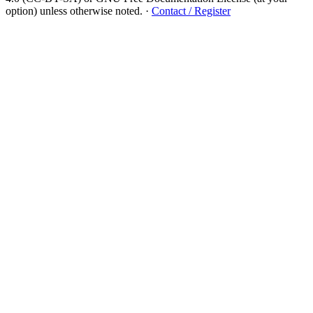
option) unless otherwise noted.
·
Contact / Register