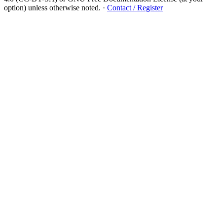
option) unless otherwise noted.
·
Contact / Register