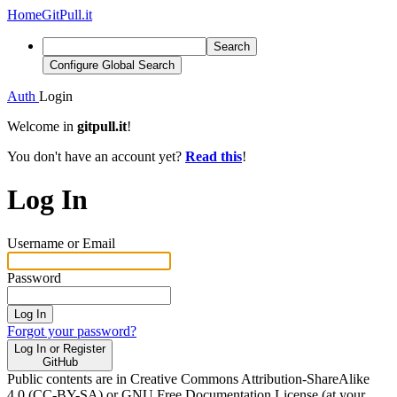
Home
GitPull.it
Search
Configure Global Search
Auth
Login
Welcome in
gitpull.it
!
You don't have an account yet?
Read this
!
Log In
Username or Email
Password
Log In
Forgot your password?
Log In or Register
GitHub
Public contents are in Creative Commons Attribution-ShareAlike
4.0 (CC-BY-SA) or GNU Free Documentation License (at your