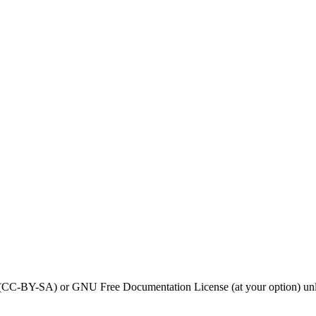
0 (CC-BY-SA) or GNU Free Documentation License (at your option) unl