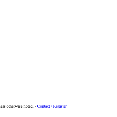
ess otherwise noted.
·
Contact / Register