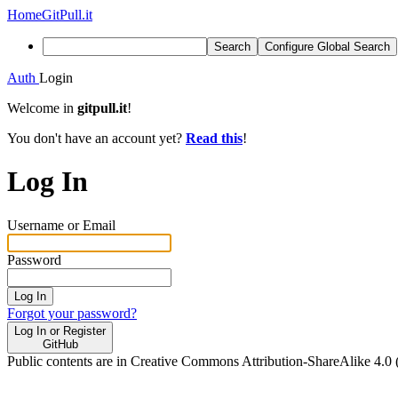
Home
GitPull.it
Search
Configure Global Search
Auth
Login
Welcome in
gitpull.it
!
You don't have an account yet?
Read this
!
Log In
Username or Email
Password
Log In
Forgot your password?
Log In or Register
GitHub
Public contents are in Creative Commons Attribution-ShareAlike 4.