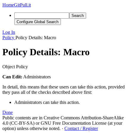
Home
GitPull.it
Search
Configure Global Search
Log In
Policy
Policy Details: Macro
Policy Details: Macro
Object Policy
Can Edit:
Administrators
In detail, this means that these users can take this action, provided
they pass all of the checks described above first:
Administrators can take this action.
Done
Public contents are in Creative Commons Attribution-ShareAlike
4.0 (CC-BY-SA) or GNU Free Documentation License (at your
option) unless otherwise noted.
·
Contact / Register