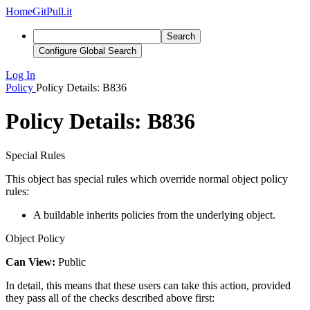
Home
GitPull.it
Search
Configure Global Search
Log In
Policy
Policy Details: B836
Policy Details: B836
Special Rules
This object has special rules which override normal object policy
rules:
A buildable inherits policies from the underlying object.
Object Policy
Can View:
Public
In detail, this means that these users can take this action, provided
they pass all of the checks described above first: