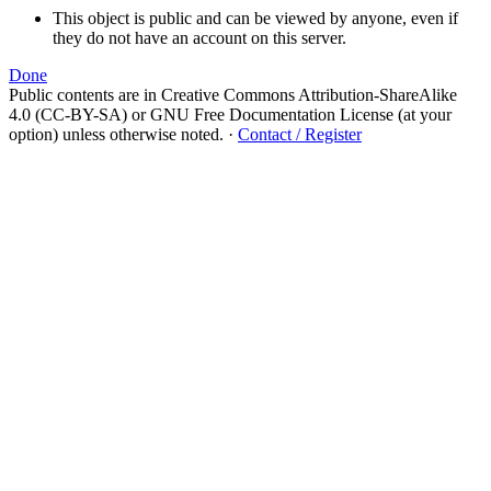
This object is public and can be viewed by anyone, even if
they do not have an account on this server.
Done
Public contents are in Creative Commons Attribution-ShareAlike
4.0 (CC-BY-SA) or GNU Free Documentation License (at your
option) unless otherwise noted.
·
Contact / Register