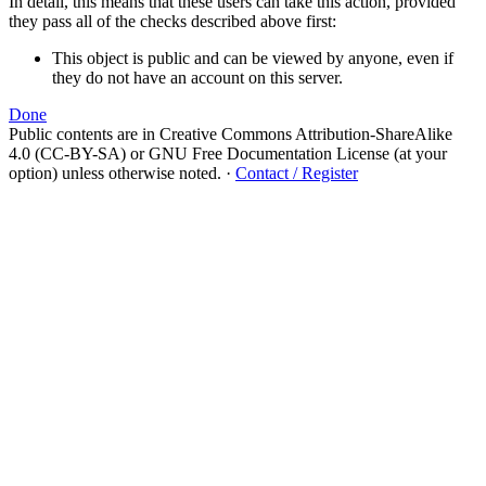
In detail, this means that these users can take this action, provided
they pass all of the checks described above first:
This object is public and can be viewed by anyone, even if
they do not have an account on this server.
Done
Public contents are in Creative Commons Attribution-ShareAlike
4.0 (CC-BY-SA) or GNU Free Documentation License (at your
option) unless otherwise noted.
·
Contact / Register