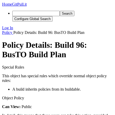
Home
GitPull.it
Search
Configure Global Search
Log In
Policy
Policy Details: Build 96: BusTO Build Plan
Policy Details: Build 96:
BusTO Build Plan
Special Rules
This object has special rules which override normal object policy
rules:
A build inherits policies from its buildable.
Object Policy
Can View:
Public