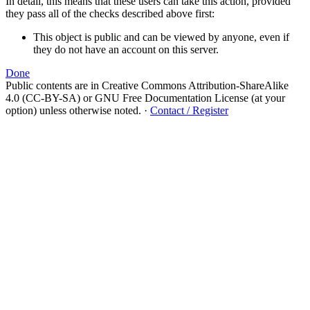
In detail, this means that these users can take this action, provided
they pass all of the checks described above first:
This object is public and can be viewed by anyone, even if
they do not have an account on this server.
Done
Public contents are in Creative Commons Attribution-ShareAlike
4.0 (CC-BY-SA) or GNU Free Documentation License (at your
option) unless otherwise noted.
·
Contact / Register