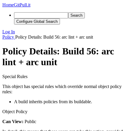
Home
GitPull.it
Search
Configure Global Search
Log In
Policy
Policy Details: Build 56: arc lint + arc unit
Policy Details: Build 56: arc
lint + arc unit
Special Rules
This object has special rules which override normal object policy
rules:
A build inherits policies from its buildable.
Object Policy
Can View:
Public