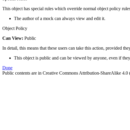
This object has special rules which override normal object policy rules
The author of a mock can always view and edit it.
Object Policy
Can View:
Public
In detail, this means that these users can take this action, provided the
This object is public and can be viewed by anyone, even if they
Done
Public contents are in Creative Commons Attribution-ShareAlike 4.