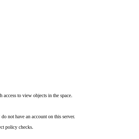
h access to view objects in the space.
 do not have an account on this server.
ect policy checks.