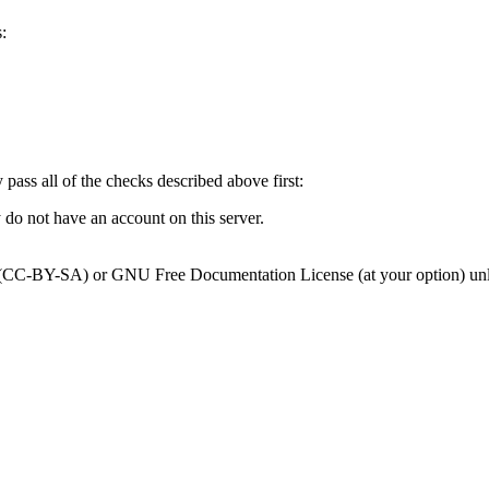
:
y pass all of the checks described above first:
 do not have an account on this server.
0 (CC-BY-SA) or GNU Free Documentation License (at your option) unl