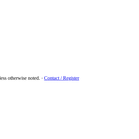
ess otherwise noted.
·
Contact / Register