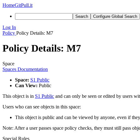
Home
GitPull.it
Search
Configure Global Search
Log In
Policy
Policy Details: M7
Policy Details: M7
Space
Spaces Documentation
Space:
S1 Public
Can View:
Public
This object is in
S1 Public
and can only be seen or edited by users wit
Users who can see objects in this space:
This object is public and can be viewed by anyone, even if they
Note: After a user passes space policy checks, they must still pass obj
Special Rules