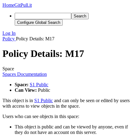
Home
GitPull.it
Search
Configure Global Search
Log In
Policy
Policy Details: M17
Policy Details: M17
Space
Spaces Documentation
Space:
S1 Public
Can View:
Public
This object is in
S1 Public
and can only be seen or edited by users
with access to view objects in the space.
Users who can see objects in this space:
This object is public and can be viewed by anyone, even if
they do not have an account on this server.