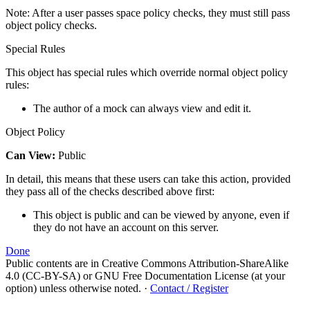
Note: After a user passes space policy checks, they must still pass
object policy checks.
Special Rules
This object has special rules which override normal object policy
rules:
The author of a mock can always view and edit it.
Object Policy
Can View:
Public
In detail, this means that these users can take this action, provided
they pass all of the checks described above first:
This object is public and can be viewed by anyone, even if
they do not have an account on this server.
Done
Public contents are in Creative Commons Attribution-ShareAlike
4.0 (CC-BY-SA) or GNU Free Documentation License (at your
option) unless otherwise noted.
·
Contact / Register