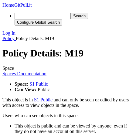
Home
GitPull.it
Search
Configure Global Search
Log In
Policy
Policy Details: M19
Policy Details: M19
Space
Spaces Documentation
Space:
S1 Public
Can View:
Public
This object is in
S1 Public
and can only be seen or edited by users
with access to view objects in the space.
Users who can see objects in this space:
This object is public and can be viewed by anyone, even if
they do not have an account on this server.