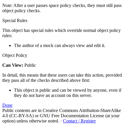
Note: After a user passes space policy checks, they must still pass
object policy checks.
Special Rules
This object has special rules which override normal object policy
rules:
The author of a mock can always view and edit it.
Object Policy
Can View:
Public
In detail, this means that these users can take this action, provided
they pass all of the checks described above first:
This object is public and can be viewed by anyone, even if
they do not have an account on this server.
Done
Public contents are in Creative Commons Attribution-ShareAlike
4.0 (CC-BY-SA) or GNU Free Documentation License (at your
option) unless otherwise noted.
·
Contact / Register