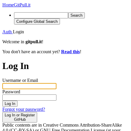
Home
GitPull.it
Search
Configure Global Search
Auth
Login
Welcome in
gitpull.it
!
You don't have an account yet?
Read this
!
Log In
Username or Email
Password
Log In
Forgot your password?
Log In or Register
GitHub
Public contents are in Creative Commons Attribution-ShareAlike
4.0 (CC-BY-SA) or GNU Free Documentation License (at your