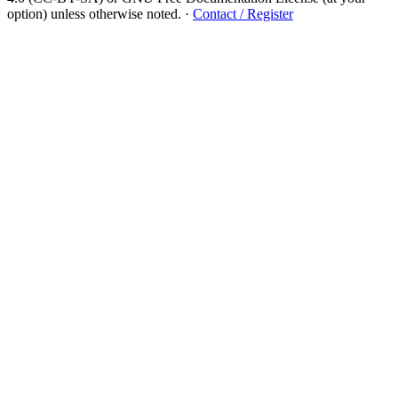
option) unless otherwise noted.
·
Contact / Register