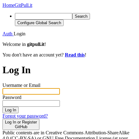
Home
GitPull.it
Search
Configure Global Search
Auth
Login
Welcome in
gitpull.it
!
You don't have an account yet?
Read this
!
Log In
Username or Email
Password
Log In
Forgot your password?
Log In or Register
GitHub
Public contents are in Creative Commons Attribution-ShareAlike
4.0 (CC-BY-SA) or GNU Free Documentation License (at your