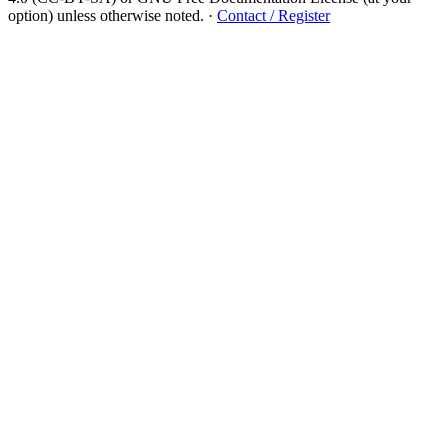
option) unless otherwise noted.
·
Contact / Register