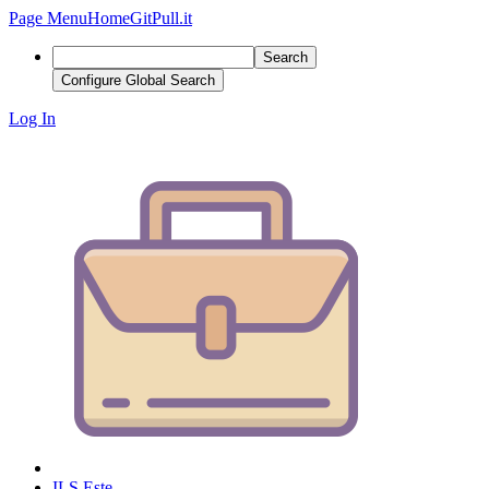
Page Menu
Home
GitPull.it
Search
Configure Global Search
Log In
ILS Este