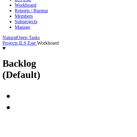
Workboard
Reports / Burnup
Members
Subprojects
Manage
Natural
Open Tasks
Projects
ILS Este
Workboard
Backlog
(Default)