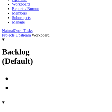
Workboard
Reports / Burnup
Members
Subprojects
Manage
Natural
Open Tasks
Projects
Upstream
Workboard
Backlog
(Default)