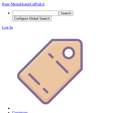
Page Menu
Home
GitPull.it
Search
Configure Global Search
Log In
Upstream