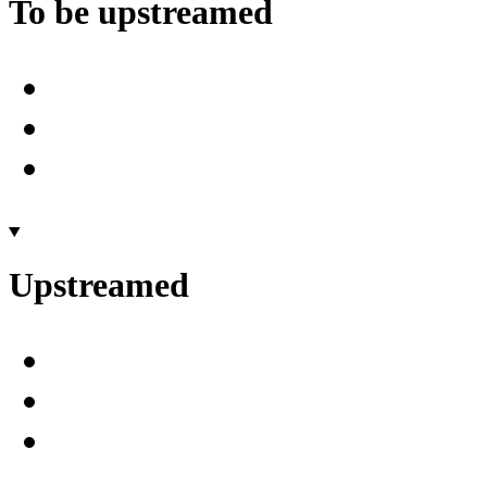
To be upstreamed
Upstreamed