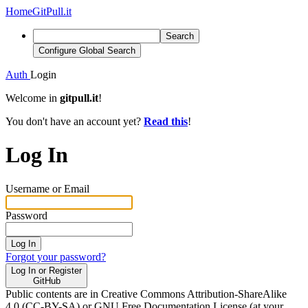
Home
GitPull.it
Search
Configure Global Search
Auth
Login
Welcome in
gitpull.it
!
You don't have an account yet?
Read this
!
Log In
Username or Email
Password
Log In
Forgot your password?
Log In or Register
GitHub
Public contents are in Creative Commons Attribution-ShareAlike
4.0 (CC-BY-SA) or GNU Free Documentation License (at your