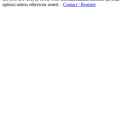
option) unless otherwise noted.
·
Contact / Register