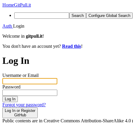
Home
GitPull.it
Search
Configure Global Search
Auth
Login
Welcome in
gitpull.it
!
You don't have an account yet?
Read this
!
Log In
Username or Email
Password
Log In
Forgot your password?
Log In or Register
GitHub
Public contents are in Creative Commons Attribution-ShareAlike 4.