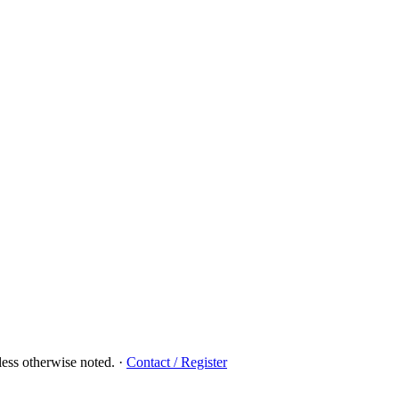
ess otherwise noted.
·
Contact / Register