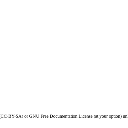
0 (CC-BY-SA) or GNU Free Documentation License (at your option) unl