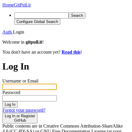
Home
GitPull.it
Search
Configure Global Search
Auth
Login
Welcome in
gitpull.it
!
You don't have an account yet?
Read this
!
Log In
Username or Email
Password
Log In
Forgot your password?
Log In or Register
GitHub
Public contents are in Creative Commons Attribution-ShareAlike
4.0 (CC-BY-SA) or GNU Free Documentation License (at your