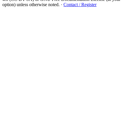
option) unless otherwise noted.
·
Contact / Register