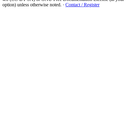
option) unless otherwise noted.
·
Contact / Register