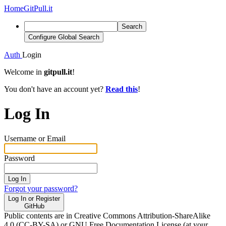
Home
GitPull.it
Search
Configure Global Search
Auth
Login
Welcome in
gitpull.it
!
You don't have an account yet?
Read this
!
Log In
Username or Email
Password
Log In
Forgot your password?
Log In or Register
GitHub
Public contents are in Creative Commons Attribution-ShareAlike
4.0 (CC-BY-SA) or GNU Free Documentation License (at your