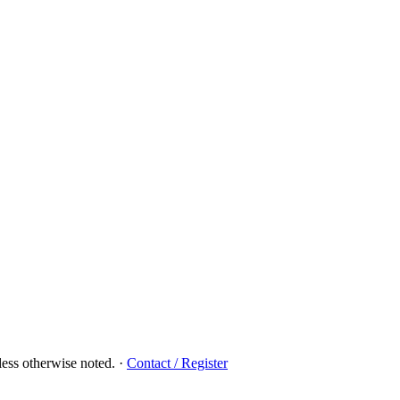
ess otherwise noted.
·
Contact / Register