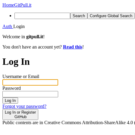
Home
GitPull.it
Search
Configure Global Search
Auth
Login
Welcome in
gitpull.it
!
You don't have an account yet?
Read this
!
Log In
Username or Email
Password
Log In
Forgot your password?
Log In or Register
GitHub
Public contents are in Creative Commons Attribution-ShareAlike 4.