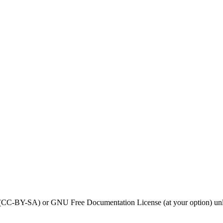
0 (CC-BY-SA) or GNU Free Documentation License (at your option) unl