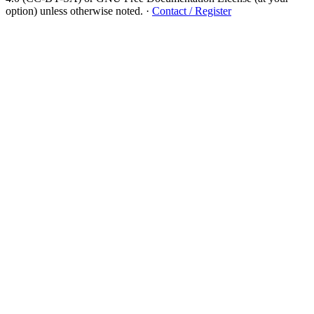
option) unless otherwise noted.
·
Contact / Register