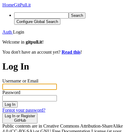
Home
GitPull.it
Search
Configure Global Search
Auth
Login
Welcome in
gitpull.it
!
You don't have an account yet?
Read this
!
Log In
Username or Email
Password
Log In
Forgot your password?
Log In or Register
GitHub
Public contents are in Creative Commons Attribution-ShareAlike
4.0 (CC-BY-SA) or GNU Free Documentation License (at your