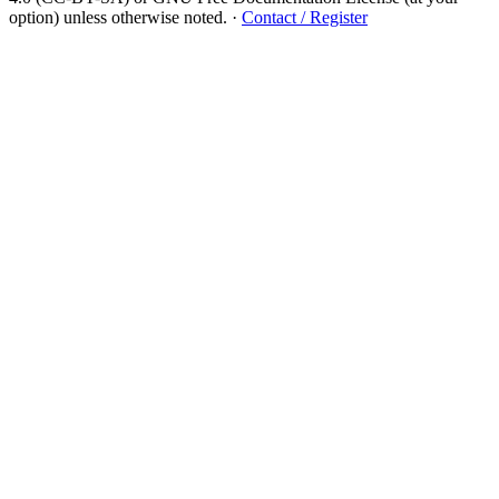
option) unless otherwise noted.
·
Contact / Register