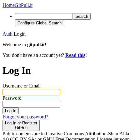
Home
GitPull.it
Search
Configure Global Search
Auth
Login
Welcome in
gitpull.it
!
You don't have an account yet?
Read this
!
Log In
Username or Email
Password
Log In
Forgot your password?
Log In or Register
GitHub
Public contents are in Creative Commons Attribution-ShareAlike
4.0 (CC-BY-SA) or GNU Free Documentation License (at your