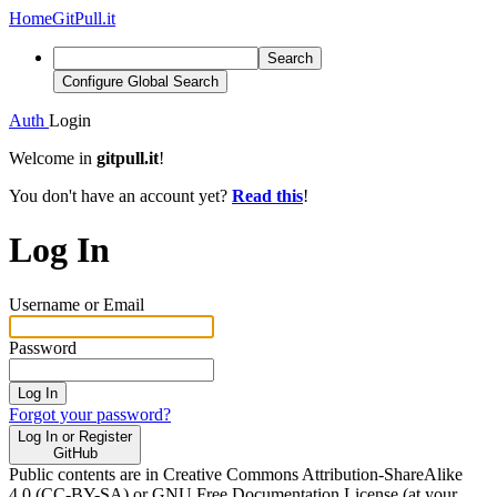
Home
GitPull.it
Search
Configure Global Search
Auth
Login
Welcome in
gitpull.it
!
You don't have an account yet?
Read this
!
Log In
Username or Email
Password
Log In
Forgot your password?
Log In or Register
GitHub
Public contents are in Creative Commons Attribution-ShareAlike
4.0 (CC-BY-SA) or GNU Free Documentation License (at your