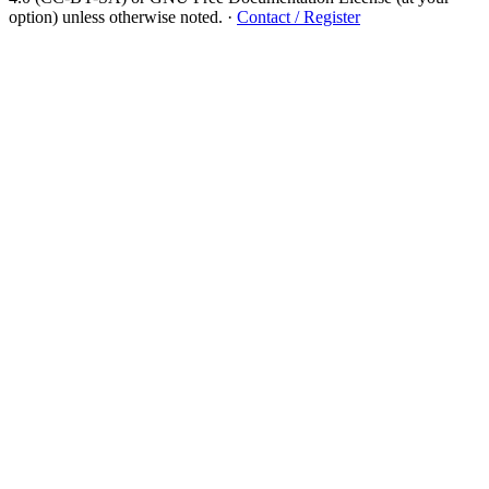
option) unless otherwise noted.
·
Contact / Register