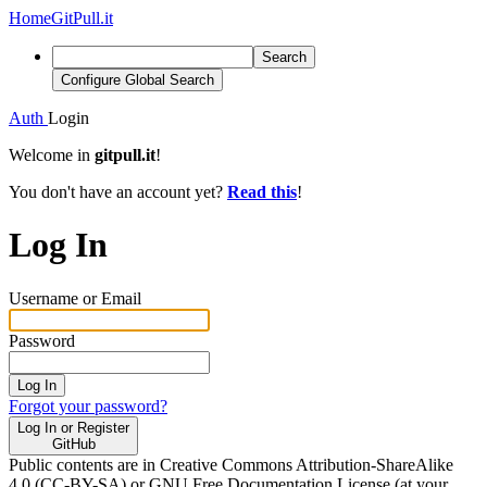
Home
GitPull.it
Search
Configure Global Search
Auth
Login
Welcome in
gitpull.it
!
You don't have an account yet?
Read this
!
Log In
Username or Email
Password
Log In
Forgot your password?
Log In or Register
GitHub
Public contents are in Creative Commons Attribution-ShareAlike
4.0 (CC-BY-SA) or GNU Free Documentation License (at your