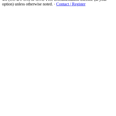
option) unless otherwise noted.
·
Contact / Register