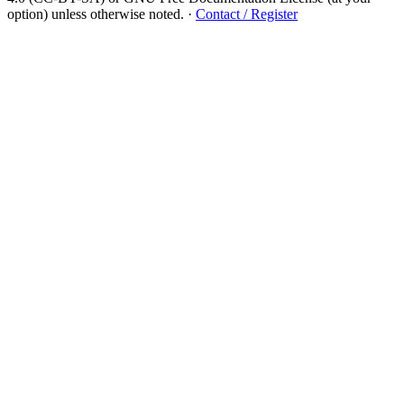
option) unless otherwise noted.
·
Contact / Register