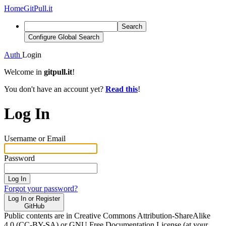
Home
GitPull.it
Search
Configure Global Search
Auth
Login
Welcome in
gitpull.it
!
You don't have an account yet?
Read this
!
Log In
Username or Email
Password
Log In
Forgot your password?
Log In or Register
GitHub
Public contents are in Creative Commons Attribution-ShareAlike
4.0 (CC-BY-SA) or GNU Free Documentation License (at your