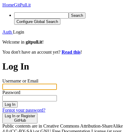
Home
GitPull.it
Search
Configure Global Search
Auth
Login
Welcome in
gitpull.it
!
You don't have an account yet?
Read this
!
Log In
Username or Email
Password
Log In
Forgot your password?
Log In or Register
GitHub
Public contents are in Creative Commons Attribution-ShareAlike
4.0 (CC-BY-SA) or GNU Free Documentation License (at your