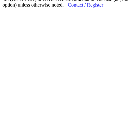
option) unless otherwise noted.
·
Contact / Register