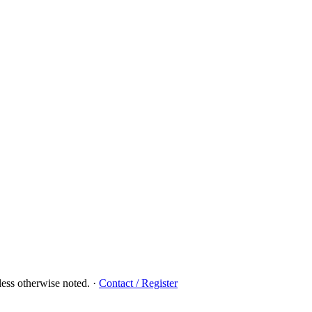
ess otherwise noted.
·
Contact / Register