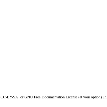
0 (CC-BY-SA) or GNU Free Documentation License (at your option) unl