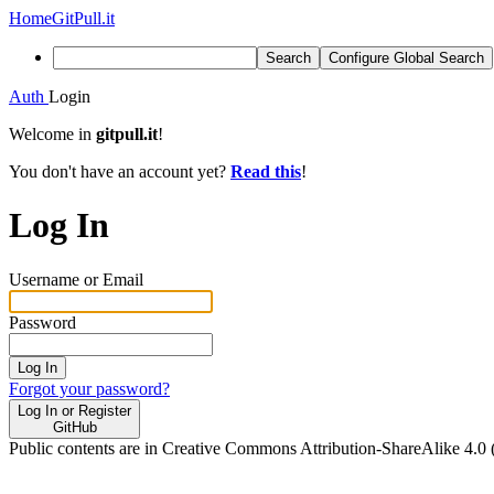
Home
GitPull.it
Search
Configure Global Search
Auth
Login
Welcome in
gitpull.it
!
You don't have an account yet?
Read this
!
Log In
Username or Email
Password
Log In
Forgot your password?
Log In or Register
GitHub
Public contents are in Creative Commons Attribution-ShareAlike 4.