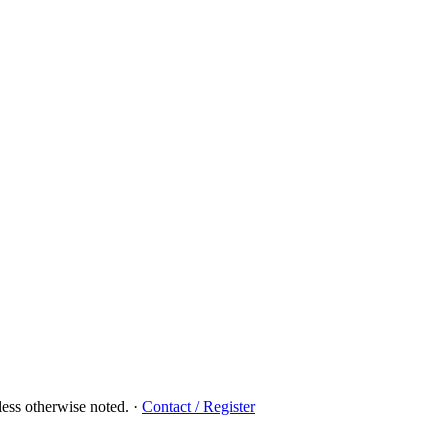
ess otherwise noted.
·
Contact / Register