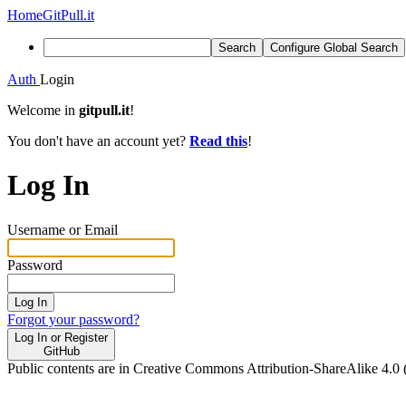
Home
GitPull.it
Search
Configure Global Search
Auth
Login
Welcome in
gitpull.it
!
You don't have an account yet?
Read this
!
Log In
Username or Email
Password
Log In
Forgot your password?
Log In or Register
GitHub
Public contents are in Creative Commons Attribution-ShareAlike 4.