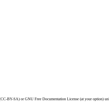
0 (CC-BY-SA) or GNU Free Documentation License (at your option) unl