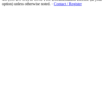
option) unless otherwise noted.
·
Contact / Register