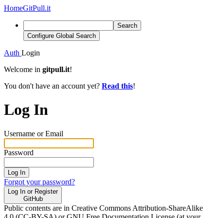
Home
GitPull.it
Search
Configure Global Search
Auth
Login
Welcome in
gitpull.it
!
You don't have an account yet?
Read this
!
Log In
Username or Email
Password
Log In
Forgot your password?
Log In or Register
GitHub
Public contents are in Creative Commons Attribution-ShareAlike
4.0 (CC-BY-SA) or GNU Free Documentation License (at your