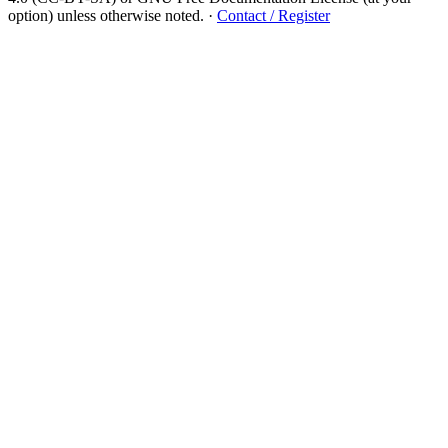
option) unless otherwise noted.
·
Contact / Register