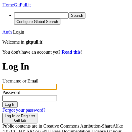
Home
GitPull.it
Search
Configure Global Search
Auth
Login
Welcome in
gitpull.it
!
You don't have an account yet?
Read this
!
Log In
Username or Email
Password
Log In
Forgot your password?
Log In or Register
GitHub
Public contents are in Creative Commons Attribution-ShareAlike
4.0 (CC-BY-SA) or GNU Free Documentation License (at your