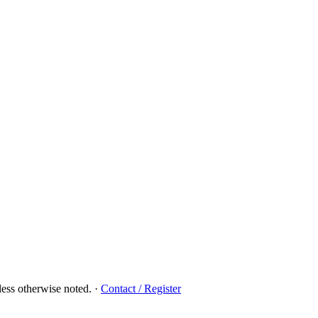
ess otherwise noted.
·
Contact / Register