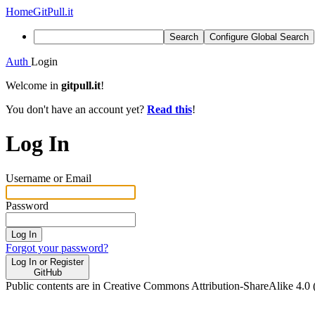
Home
GitPull.it
Search
Configure Global Search
Auth
Login
Welcome in
gitpull.it
!
You don't have an account yet?
Read this
!
Log In
Username or Email
Password
Log In
Forgot your password?
Log In or Register
GitHub
Public contents are in Creative Commons Attribution-ShareAlike 4.