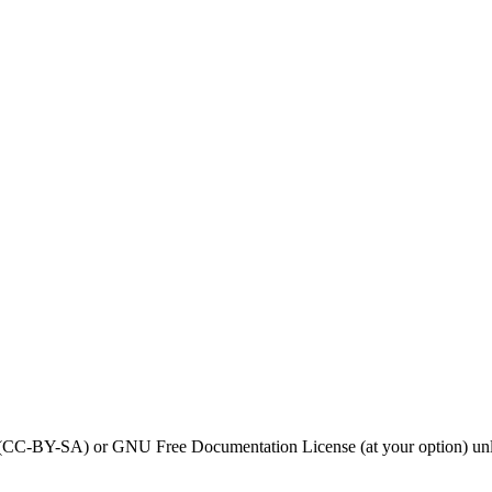
0 (CC-BY-SA) or GNU Free Documentation License (at your option) unl