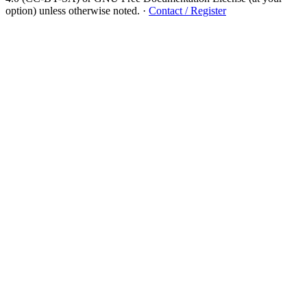
option) unless otherwise noted.
·
Contact / Register