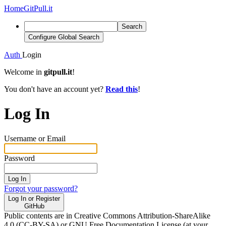
Home
GitPull.it
Search
Configure Global Search
Auth
Login
Welcome in
gitpull.it
!
You don't have an account yet?
Read this
!
Log In
Username or Email
Password
Log In
Forgot your password?
Log In or Register
GitHub
Public contents are in Creative Commons Attribution-ShareAlike
4.0 (CC-BY-SA) or GNU Free Documentation License (at your