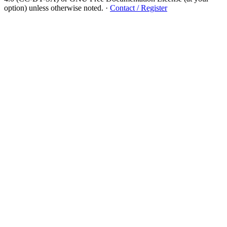
option) unless otherwise noted.
·
Contact / Register