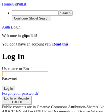
Home
GitPull.it
Search
Configure Global Search
Auth
Login
Welcome in
gitpull.it
!
You don't have an account yet?
Read this
!
Log In
Username or Email
Password
Log In
Forgot your password?
Log In or Register
GitHub
Public contents are in Creative Commons Attribution-ShareAlike
4.0 (CC-BY-SA) or GNU Free Documentation License (at your