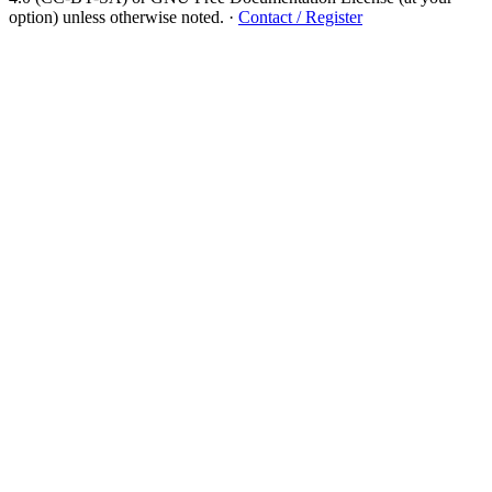
option) unless otherwise noted.
·
Contact / Register