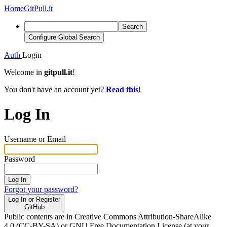
Home
GitPull.it
Search
Configure Global Search
Auth
Login
Welcome in
gitpull.it
!
You don't have an account yet?
Read this
!
Log In
Username or Email
Password
Log In
Forgot your password?
Log In or Register
GitHub
Public contents are in Creative Commons Attribution-ShareAlike
4.0 (CC-BY-SA) or GNU Free Documentation License (at your