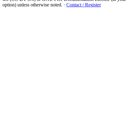
option) unless otherwise noted.
·
Contact / Register