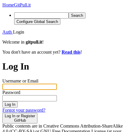
Home
GitPull.it
Search
Configure Global Search
Auth
Login
Welcome in
gitpull.it
!
You don't have an account yet?
Read this
!
Log In
Username or Email
Password
Log In
Forgot your password?
Log In or Register
GitHub
Public contents are in Creative Commons Attribution-ShareAlike
4.0 (CC-BY-SA) or GNU Free Documentation License (at your