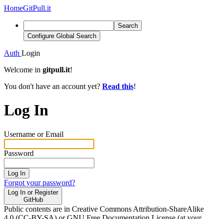
Home
GitPull.it
Search
Configure Global Search
Auth
Login
Welcome in
gitpull.it
!
You don't have an account yet?
Read this
!
Log In
Username or Email
Password
Log In
Forgot your password?
Log In or Register
GitHub
Public contents are in Creative Commons Attribution-ShareAlike
4.0 (CC-BY-SA) or GNU Free Documentation License (at your