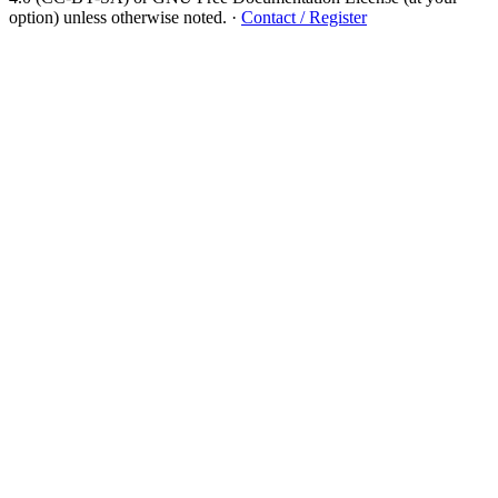
option) unless otherwise noted.
·
Contact / Register