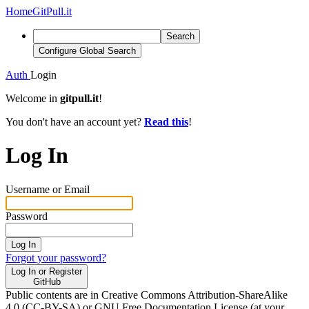
Home
GitPull.it
Search
Configure Global Search
Auth
Login
Welcome in
gitpull.it
!
You don't have an account yet?
Read this
!
Log In
Username or Email
Password
Log In
Forgot your password?
Log In or Register
GitHub
Public contents are in Creative Commons Attribution-ShareAlike
4.0 (CC-BY-SA) or GNU Free Documentation License (at your