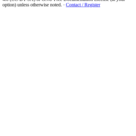
option) unless otherwise noted.
·
Contact / Register