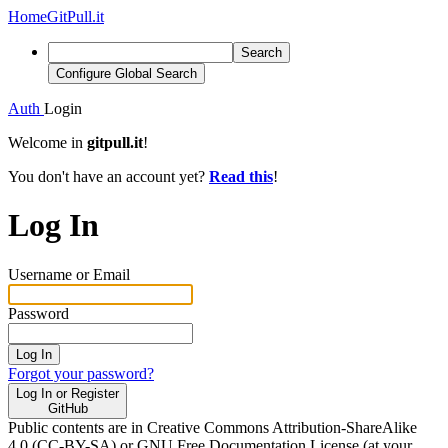
Home
GitPull.it
Search
Configure Global Search
Auth
Login
Welcome in
gitpull.it
!
You don't have an account yet?
Read this
!
Log In
Username or Email
Password
Log In
Forgot your password?
Log In or Register
GitHub
Public contents are in Creative Commons Attribution-ShareAlike
4.0 (CC-BY-SA) or GNU Free Documentation License (at your