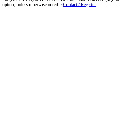
option) unless otherwise noted.
·
Contact / Register