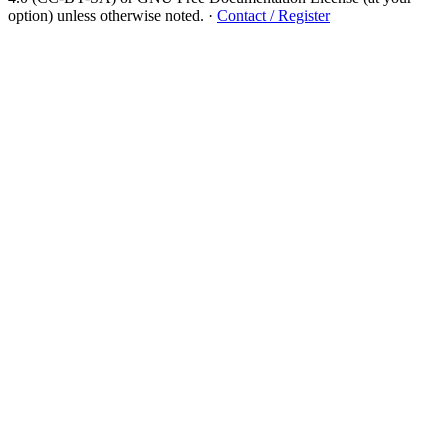
option) unless otherwise noted.
·
Contact / Register