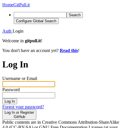
Home
GitPull.it
Search
Configure Global Search
Auth
Login
Welcome in
gitpull.it
!
You don't have an account yet?
Read this
!
Log In
Username or Email
Password
Log In
Forgot your password?
Log In or Register
GitHub
Public contents are in Creative Commons Attribution-ShareAlike
4.0 (CC-BY-SA) or GNU Free Documentation License (at your