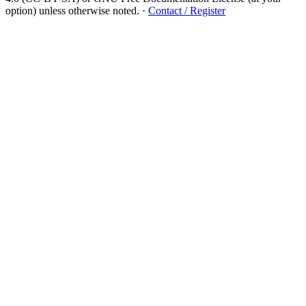
option) unless otherwise noted.
·
Contact / Register