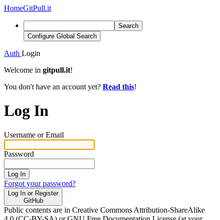
Home
GitPull.it
Search
Configure Global Search
Auth
Login
Welcome in
gitpull.it
!
You don't have an account yet?
Read this
!
Log In
Username or Email
Password
Log In
Forgot your password?
Log In or Register
GitHub
Public contents are in Creative Commons Attribution-ShareAlike
4.0 (CC-BY-SA) or GNU Free Documentation License (at your