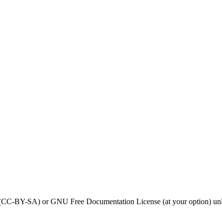
0 (CC-BY-SA) or GNU Free Documentation License (at your option) unl