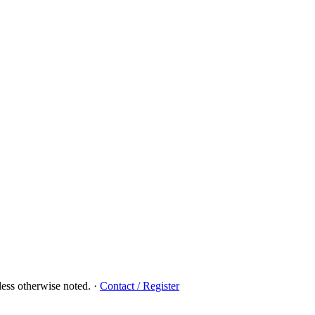
ess otherwise noted.
·
Contact / Register