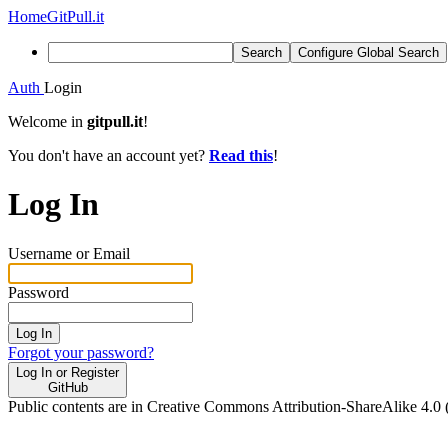
Home
GitPull.it
Search
Configure Global Search
Auth
Login
Welcome in
gitpull.it
!
You don't have an account yet?
Read this
!
Log In
Username or Email
Password
Log In
Forgot your password?
Log In or Register
GitHub
Public contents are in Creative Commons Attribution-ShareAlike 4.