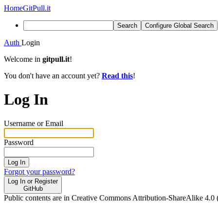
Home
GitPull.it
Search
Configure Global Search
Auth
Login
Welcome in
gitpull.it
!
You don't have an account yet?
Read this
!
Log In
Username or Email
Password
Log In
Forgot your password?
Log In or Register
GitHub
Public contents are in Creative Commons Attribution-ShareAlike 4.