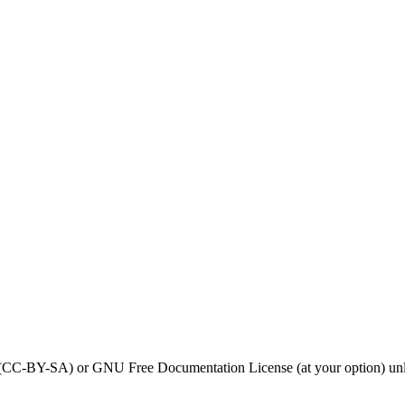
0 (CC-BY-SA) or GNU Free Documentation License (at your option) unl