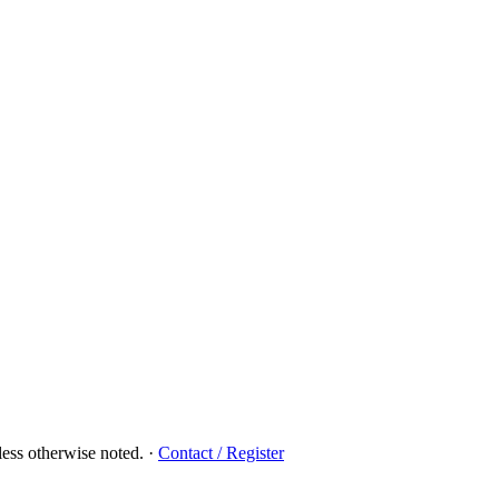
ess otherwise noted.
·
Contact / Register