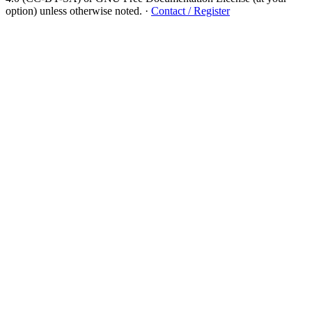
option) unless otherwise noted.
·
Contact / Register