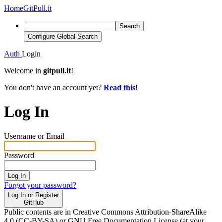
Home
GitPull.it
Search
Configure Global Search
Auth
Login
Welcome in
gitpull.it
!
You don't have an account yet?
Read this
!
Log In
Username or Email
Password
Log In
Forgot your password?
Log In or Register
GitHub
Public contents are in Creative Commons Attribution-ShareAlike
4.0 (CC-BY-SA) or GNU Free Documentation License (at your