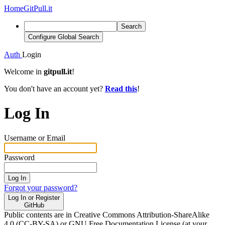
Home
GitPull.it
Search
Configure Global Search
Auth
Login
Welcome in
gitpull.it
!
You don't have an account yet?
Read this
!
Log In
Username or Email
Password
Log In
Forgot your password?
Log In or Register
GitHub
Public contents are in Creative Commons Attribution-ShareAlike
4.0 (CC-BY-SA) or GNU Free Documentation License (at your