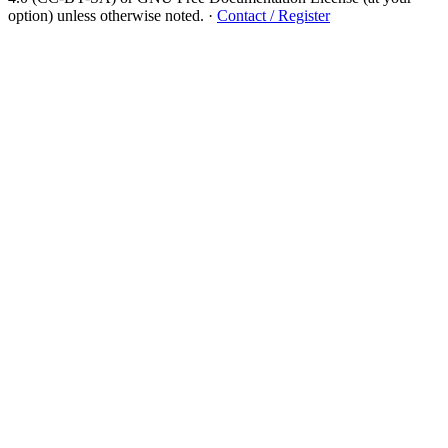
option) unless otherwise noted.
·
Contact / Register