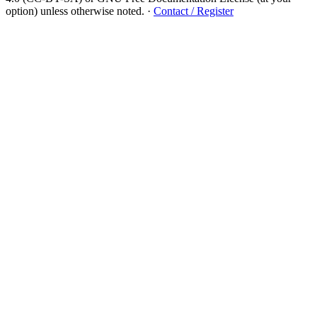
option) unless otherwise noted.
·
Contact / Register