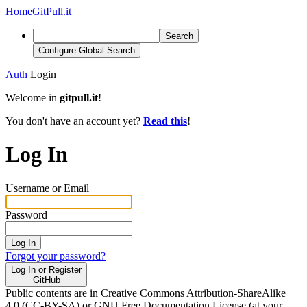
Home
GitPull.it
Search
Configure Global Search
Auth
Login
Welcome in
gitpull.it
!
You don't have an account yet?
Read this
!
Log In
Username or Email
Password
Log In
Forgot your password?
Log In or Register
GitHub
Public contents are in Creative Commons Attribution-ShareAlike
4.0 (CC-BY-SA) or GNU Free Documentation License (at your